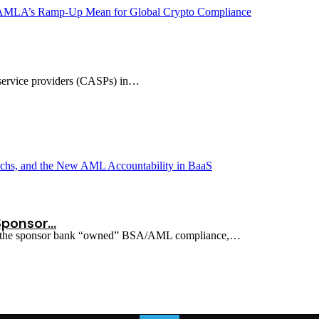
et service providers (CASPs) in…
Sponsor…
ion: the sponsor bank “owned” BSA/AML compliance,…