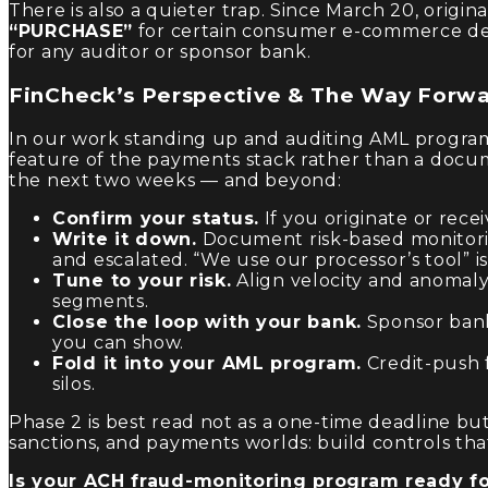
There is also a quieter trap. Since March 20, ori
“PURCHASE”
for certain consumer e-commerce deb
for any auditor or sponsor bank.
FinCheck’s Perspective & The Way Forw
In our work standing up and auditing AML programs 
feature of the payments stack rather than a docu
the next two weeks — and beyond:
Confirm your status.
If you originate or rec
Write it down.
Document risk-based monitorin
and escalated. “We use our processor’s tool” i
Tune to your risk.
Align velocity and anomaly
segments.
Close the loop with your bank.
Sponsor bank
you can show.
Fold it into your AML program.
Credit-push f
silos.
Phase 2 is best read not as a one-time deadline b
sanctions, and payments worlds: build controls that
Is your ACH fraud-monitoring program ready fo