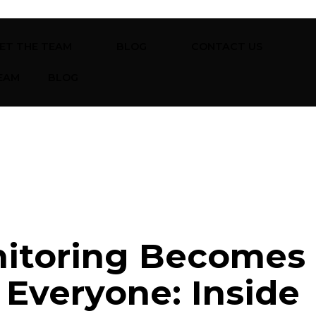
ET THE TEAM
BLOG
CONTACT US
EAM
BLOG
itoring Becomes
Everyone: Inside