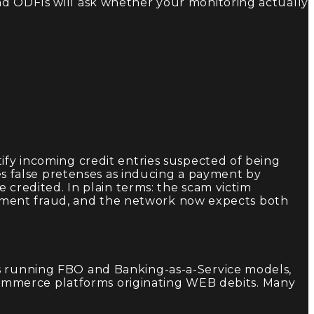
nd ODFIs will ask whether your monitoring actually
ify incoming credit entries suspected of being
 false pretenses as inducing a payment by
e credited. In plain terms: the scam victim
yment fraud, and the network now expects both
hs running FBO and Banking-as-a-Service models,
ommerce platforms originating WEB debits. Many