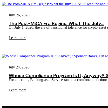
July 26, 2026
The Post-MiCA Era Begins: What The July…
On July 1, 2026, the era of transitional tolerance for crypto-ass
Learn more
July 24, 2026
Whose Compliance Program Is It, Anyway? 
For a decade, Banking-as-a-Service ran on a comfortable fict
Learn more