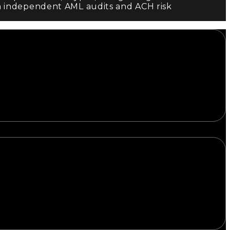
m independent AML audits and ACH risk