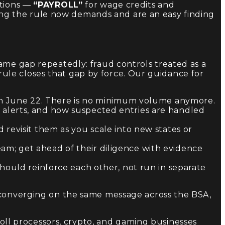
ptions —
“PAYROLL”
for wage credits and
ng the rule now demands and are an easy finding
ame gap repeatedly: fraud controls treated as a
ule closes that gap by force. Our guidance for
 on June 22. There is no minimum volume anymore.
alerts, and how suspected entries are handled
revisit them as you scale into new states or
m; get ahead of their diligence with evidence
should reinforce each other, not run in separate
e converging on the same message across the BSA,
oll processors, crypto, and gaming businesses