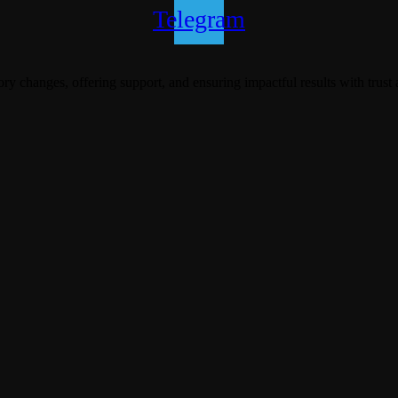
Telegram
y changes, offering support, and ensuring impactful results with trust 