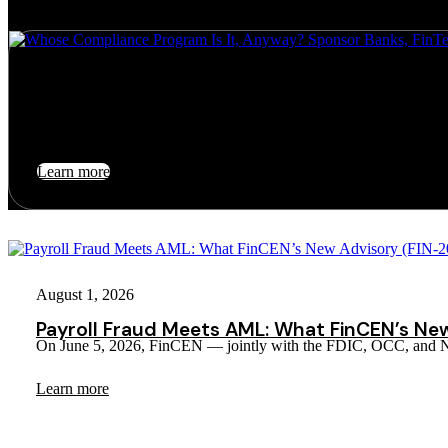
July 24, 2026
Whose Compliance Program Is It, Anyway? Sponsor Banks, Fin
For a decade, Banking-as-a-Service ran on a comfortable fiction: the…
Learn more
August 1, 2026
Payroll Fraud Meets AML: What FinCEN’s Ne
On June 5, 2026, FinCEN — jointly with the FDIC, OCC, an
Learn more