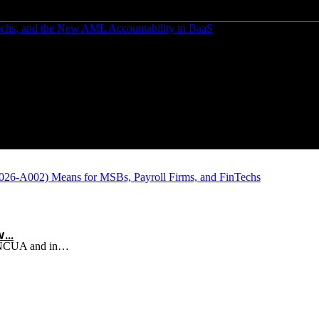
Techs, and the New AML Accountability in BaaS
w…
d NCUA and in…