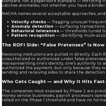
standard, not a paperwork standard — mirroring th
catches anomalies, not whether you have a binder
NACHA names several acceptable approaches, and 
Velocity checks
— flagging unusual frequency
Anomaly detection
— surfacing transactions 
Behavioral tolerances
— thresholds tuned to
Pattern recognition
— identifying mule-accou
The RDFI Side: “False Pretenses” Is Now
Receiving institutions are pulled in directly. Eac
unauthorized or authorized under false pretenses
misrepresenting one’s identity, one’s authority to 
authorized the payment, but only because they w
sending and receiving sides to share the detectio
Who Gets Caught — and Why It Hits Fast-
The companies most exposed by Phase 2 are precise
money service businesses, payroll processors op
relied on the Phase 1 threshold and have no form