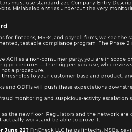
ginators must use standardized Company Entry Descri
its. Mislabeled entries undercut the very monitori
ard
for fintechs, MSBs, and payroll firms, we see the s
mented, testable compliance program. The Phase 2 r
eive ACH as a non-consumer party, you are in scope
g procedures — the triggers you use, who reviews 
s not a procedure.
 thresholds to your customer base and product, and 
s and ODFIs will push these expectations downstrea
raud monitoring and suspicious-activity escalation 
ut as the new floor. Regulators and the network ar
 actually work, and be able to prove it.
r June 22?
FinCheck LLC helps fintechs, MSBs, payr