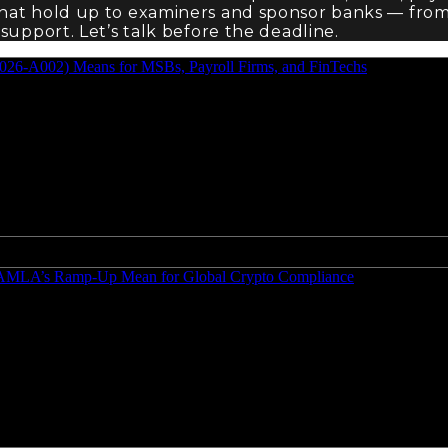
that hold up to examiners and sponsor banks — fro
support. Let’s talk before the deadline.
2026-A002) Means for MSBs, Payroll Firms, and FinTechs
nd AMLA’s Ramp-Up Mean for Global Crypto Compliance