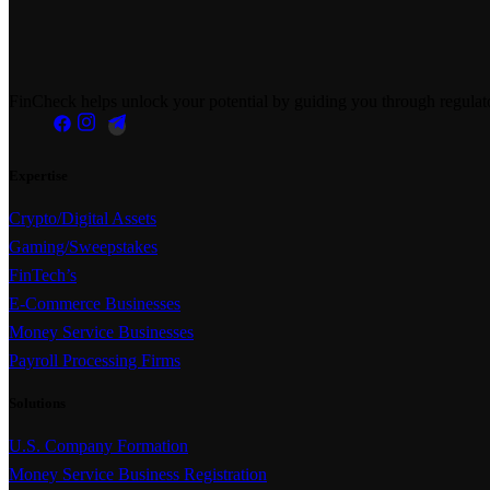
FinCheck helps unlock your potential by guiding you through regulator
Expertise
Crypto/Digital Assets
Gaming/Sweepstakes
FinTech’s
E-Commerce Businesses
Money Service Businesses
Payroll Processing Firms
Solutions
U.S. Company Formation
Money Service Business Registration