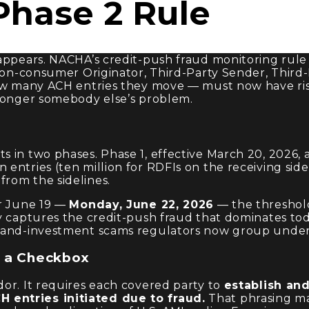
hase 2 Rule
sappears. NACHA’s credit-push fraud monitoring rul
 non-consumer Originator, Third-Party Sender, Third
how many ACH entries they move — must now have risk
 longer somebody else’s problem.
 in two phases. Phase 1, effective March 20, 2026, 
ntries (ten million for RDFIs on the receiving side).
rom the sidelines.
er June 19 —
Monday, June 22, 2026
— the threshold
y captures the credit-push fraud that dominates tod
ce-and-investment scams regulators now group unde
t a Checkbox
or. It requires each covered party to
establish an
 entries initiated due to fraud.
That phrasing mat