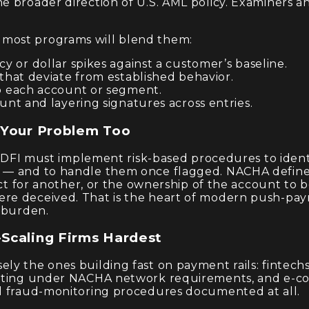
e broader direction of U.S. AML policy. Examiners a
.
most programs will blend them:
 or dollar spikes against a customer’s baseline.
that deviate from established behavior.
 each account or segment.
nt and layering signatures across entries.
 Your Problem Too
h RDFI must implement risk-based procedures to ident
 — and to handle them once flagged. NACHA defines
act for another, or the ownership of the account to b
ere deceived. That is the heart of modern push-pa
n burden.
Scaling Firms Hardest
ly the ones building fast on payment rails: fintec
erating under NACHA network requirements, and e-c
al fraud-monitoring procedures documented at all.