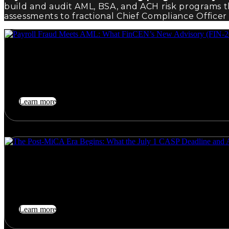
build and audit AML, BSA, and ACH risk programs 
assessments to fractional Chief Compliance Officer 
August 1, 2026
Payroll Fraud Meets AML: What FinCEN’s New Advisory (FIN-
On June 5, 2026, FinCEN — jointly with the FDIC,…
Learn more
July 26, 2026
The Post-MiCA Era Begins: What the July 1 CASP Deadline a
On July 1, 2026, the era of transitional tolerance for…
Learn more