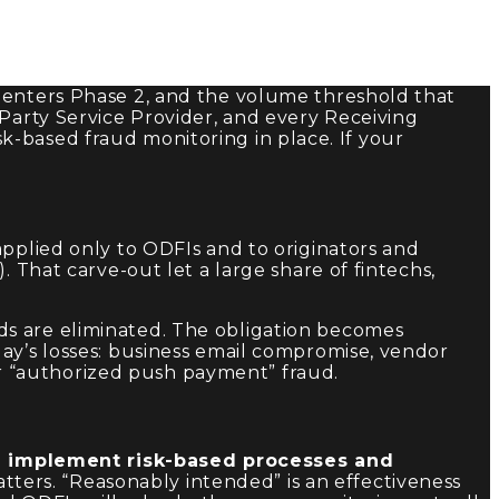
e enters Phase 2, and the volume threshold that
-Party Service Provider, and every Receiving
-based fraud monitoring in place. If your
applied only to ODFIs and to originators and
 That carve-out let a large share of fintechs,
s are eliminated. The obligation becomes
ay’s losses: business email compromise, vendor
r “authorized push payment” fraud.
d implement risk-based processes and
ters. “Reasonably intended” is an effectiveness