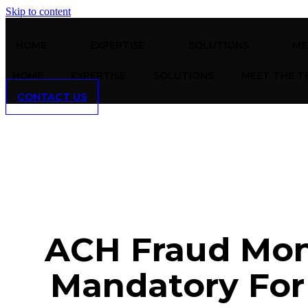
Skip to content
HOME
EXPERTISE
SOLUTIONS
ME
HOME
EXPERTISE
SOLUTIONS
MEET THE T
CONTACT US
ACH Fraud Mon
Mandatory For 