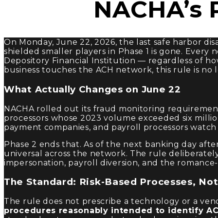
NACHA’s P
On Monday, June 22, 2026, the last safe harbor di
shielded smaller players in Phase 1 is gone. Every
Depository Financial Institution — regardless of 
business touches the ACH network, this rule is no
What Actually Changes on June 22
NACHA rolled out its fraud monitoring requirements
processors whose 2023 volume exceeded six million e
payment companies, and payroll processors watch f
Phase 2 ends that. As of the next banking day aft
universal across the network. The rule deliberatel
impersonation, payroll diversion, and the roman
The Standard: Risk-Based Processes, No
The rule does not prescribe a technology or a vend
procedures reasonably intended to identify ACH