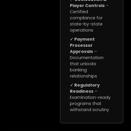
Player Controls
–
Certified
compliance for
state-by-state
operations
✓ Payment
Processor
Approvals
–
Documentation
that unlocks
banking
relationships
✓ Regulatory
Readiness
–
Examination-ready
programs that
withstand scrutiny