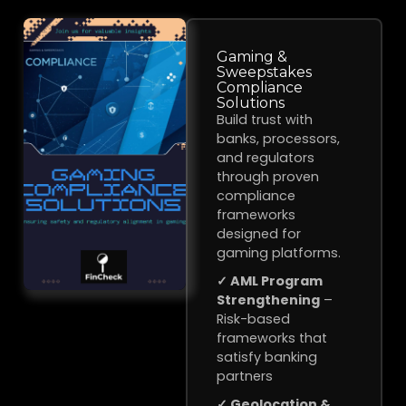
Gaming &
Sweepstakes
Compliance
Solutions
Build trust with
banks, processors,
and regulators
through proven
compliance
frameworks
designed for
gaming platforms.
✓ AML Program
Strengthening
–
Risk-based
frameworks that
satisfy banking
partners
✓ Geolocation &