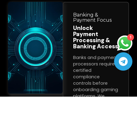
Banking &
Payment Focus
Unlock
Payment
1
Processing &
Banking Access
Banks and payment
processors require
certified
compliance
controls before
onboarding gaming
platforms. We
deliver the
certification they
demand.
✓
Third-Party
Compliance