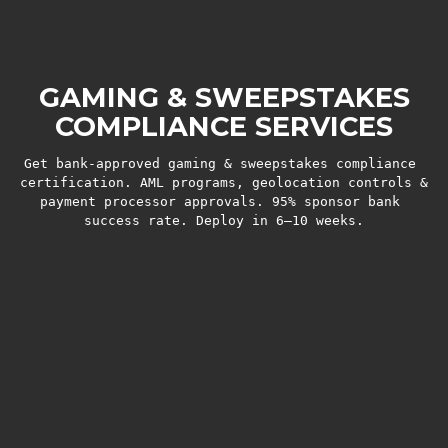
GAMING & SWEEPSTAKES
COMPLIANCE SERVICES
Get bank-approved gaming & sweepstakes compliance 
certification. AML programs, geolocation controls & 
payment processor approvals. 95% sponsor bank 
success rate. Deploy in 6–10 weeks.