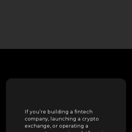
If you’re building a fintech
company, launching a crypto
exchange, or operating a