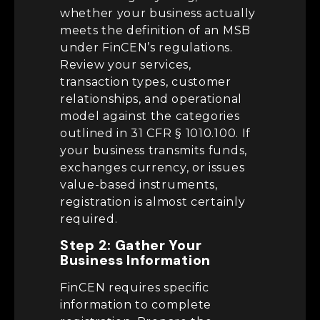
whether your business actually
meets the definition of an MSB
under FinCEN’s regulations.
Review your services,
transaction types, customer
relationships, and operational
model against the categories
outlined in 31 CFR § 1010.100. If
your business transmits funds,
exchanges currency, or issues
value-based instruments,
registration is almost certainly
required.
Step 2: Gather Your
Business Information
FinCEN requires specific
information to complete