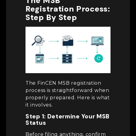
The MSB
Registration Process:
Step By Step
The FinCEN MSB registration
process is straightforward when
properly prepared. Here is what
it involves.
Step 1: Determine Your MSB
Status
Before filing anything, confirm