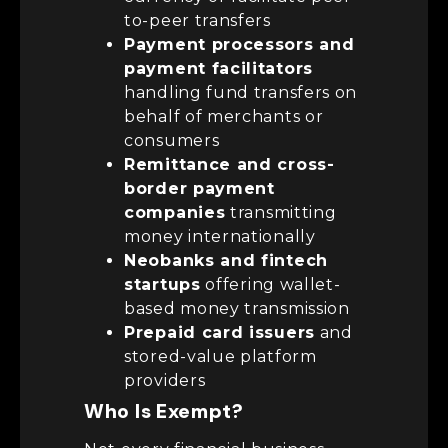
to-peer transfers
Payment processors and
payment facilitators
handling fund transfers on
behalf of merchants or
consumers
Remittance and cross-
border payment
companies
transmitting
money internationally
Neobanks and fintech
startups
offering wallet-
based money transmission
Prepaid card issuers
and
stored-value platform
providers
Who Is Exempt?