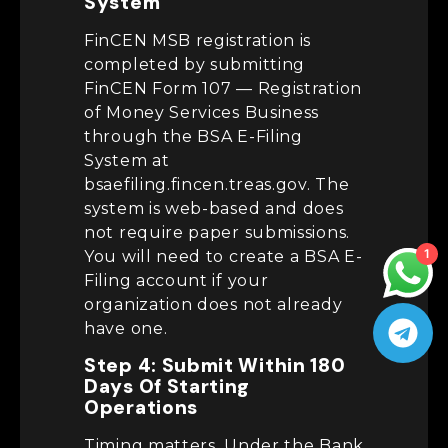
System
FinCEN MSB registration is
completed by submitting
FinCEN Form 107 — Registration
of Money Services Business
through the BSA E-Filing
System at
bsaefiling.fincen.treas.gov. The
system is web-based and does
not require paper submissions.
1
You will need to create a BSA E-
Filing account if your
organization does not already
have one.
Step 4: Submit Within 180
Days Of Starting
Operations
Timing matters. Under the Bank