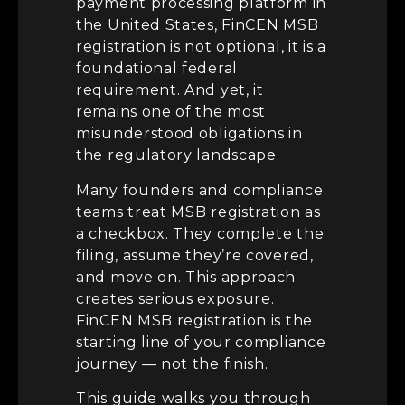
payment processing platform in
the United States, FinCEN MSB
registration is not optional, it is a
foundational federal
requirement. And yet, it
remains one of the most
misunderstood obligations in
the regulatory landscape.
Many founders and compliance
teams treat MSB registration as
a checkbox. They complete the
filing, assume they’re covered,
and move on. This approach
creates serious exposure.
FinCEN MSB registration is the
starting line of your compliance
journey — not the finish.
This guide walks you through