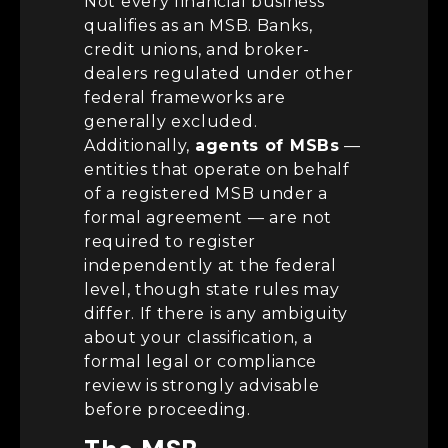
Not every financial business
qualifies as an MSB. Banks,
credit unions, and broker-
dealers regulated under other
federal frameworks are
generally excluded.
Additionally,
agents of MSBs
—
entities that operate on behalf
of a registered MSB under a
formal agreement — are not
required to register
independently at the federal
level, though state rules may
differ. If there is any ambiguity
about your classification, a
formal legal or compliance
review is strongly advisable
before proceeding.