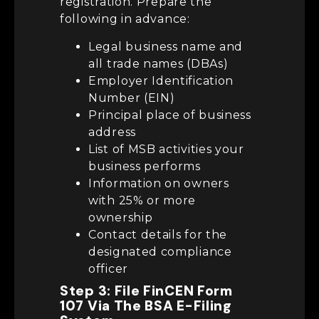
registration. Prepare the
following in advance:
Legal business name and
all trade names (DBAs)
Employer Identification
Number (EIN)
Principal place of business
address
List of MSB activities your
business performs
Information on owners
with 25% or more
ownership
Contact details for the
designated compliance
officer
Step 3: File FinCEN Form
107 Via The BSA E-Filing