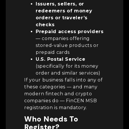
Issuers, sellers, or
redeemers of money
orders or traveler’s
checks
Prepaid access providers
— companies offering
stored-value products or
prepaid cards
U.S. Postal Service
(specifically for its money
order and similar services)
If your business falls into any of
these categories — and many
modern fintech and crypto
companies do — FinCEN MSB
registration is mandatory.
Who Needs To
Register?