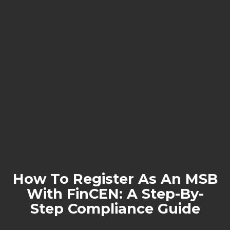
How To Register As An MSB
With FinCEN: A Step-By-
Step Compliance Guide