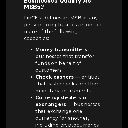
Businesses Qualify As
MSBs?
FinCEN defines an MSB as any
person doing business in one or
more of the following
capacities:
Money transmitters
—
businesses that transfer
funds on behalf of
customers
Check cashers
— entities
that cash checks or other
monetary instruments
Currency dealers or
exchangers
— businesses
that exchange one
currency for another,
including cryptocurrency