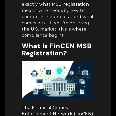
exactly what MSB registration
means, who needs it, how to
complete the process, and what
comes next. If you’re entering
the U.S. market, this is where
compliance begins.
What Is FinCEN MSB
Registration?
The Financial Crimes
Enforcement Network (FinCEN)