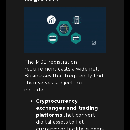
The MSB registration
requirement casts a wide net.
Businesses that frequently find
themselves subject to it
include:
Cryptocurrency
exchanges and trading
platforms
that convert
digital assets to fiat
currency or facilitate peer-