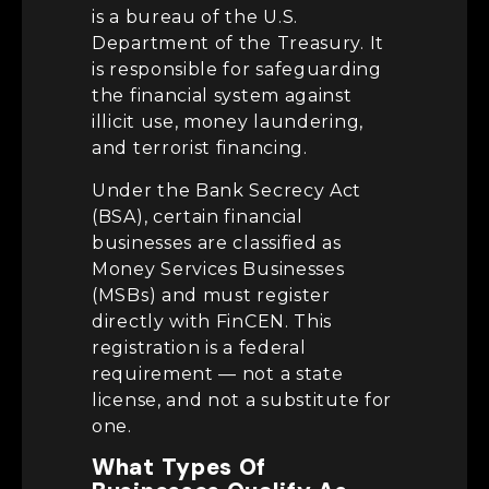
is a bureau of the U.S.
Department of the Treasury. It
is responsible for safeguarding
the financial system against
illicit use, money laundering,
and terrorist financing.
Under the Bank Secrecy Act
(BSA), certain financial
businesses are classified as
Money Services Businesses
(MSBs) and must register
directly with FinCEN. This
registration is a federal
requirement — not a state
license, and not a substitute for
one.
What Types Of