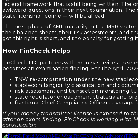
federal framework that is still being written. The
awkward questions in their next examination. The orga
state licensing regime — will be ahead.
The next phase of AML maturity in the MSB sector w
their balance sheets, their risk assessments, and 
get this right is short, and the penalty for getting 
How FinCheck Helps
FinCheck LLC partners with money services business
becomes an examination finding. For the April 20
TNW re-computation under the new stablecoi
stablecoin tangibility classification and docum
risk assessment and transaction monitoring tun
state regulator engagement strategy and pre
fractional Chief Compliance Officer coverage f
If your money transmitter license is exposed to th
after an exam finding. FinCheck is working with M
consultation.