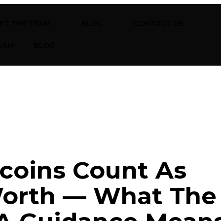
ET THE TEAM
BLOG
CONTACT US
EAM
BLOG
coins Count As
Worth — What The