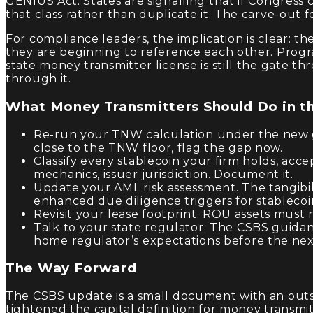
GENIUS Act. States are signalling that if Congress 
that class rather than duplicate it. The carve-out f
For compliance leaders, the implication is clear: t
they are beginning to reference each other. Progra
state money transmitter license is still the gate t
through it.
What Money Transmitters Should Do in t
Re-run your TNW calculation under the new g
close to the TNW floor, flag the gap now.
Classify every stablecoin your firm holds, acce
mechanics, issuer jurisdiction. Document it.
Update your AML risk assessment. The tangibili
enhanced due diligence triggers for stablecoi
Revisit your lease footprint. ROU assets must
Talk to your state regulator. The CSBS guidanc
home regulator’s expectations before the next 
The Way Forward
The CSBS update is a small document with an outsi
tightened the capital definition for money transm