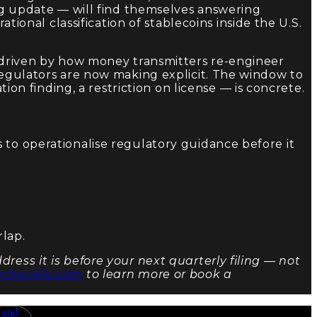
ing update — will find themselves answering
tional classification of stablecoins inside the U.S.
e driven by how money transmitters re-engineer
 regulators are now making explicit. The window to
ion finding, a restriction on license — is concrete.
 to operationalise regulatory guidance before it
rlap.
ress it is before your next quarterly filing — not
ncheckllc.com
to learn more or book a