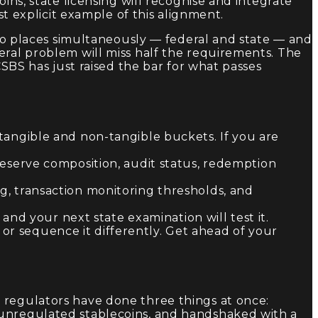
ins, state licensing will recognise and integrate
st explicit example of this alignment.
 two places simultaneously — federal and state — and
eral problem will miss half the requirements. The
CSBS has just raised the bar for what passes
angible and non-tangible buckets. If you are
 reserve composition, audit status, redemption
ng, transaction monitoring thresholds, and
nd your next state examination will test it.
 or sequence it differently. Get ahead of your
 regulators have done three things at once:
 unregulated stablecoins, and handshaked with a