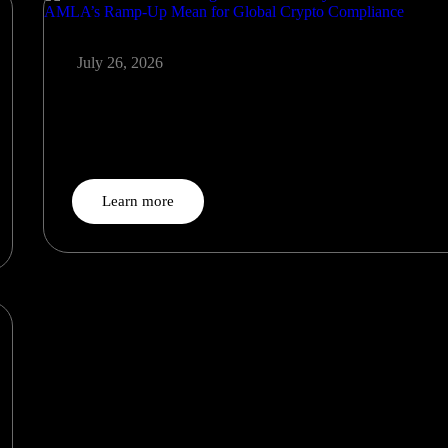
July 26, 2026
The Post-MiCA Era Begins: What the July 1 CASP Deadli
and AMLA’s Ramp-Up Mean for Global Crypto Complian
On July 1, 2026, the era of transitional tolerance for…
Learn more