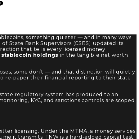
s
blecoins, something quieter — and in many ways
e of State Bank Supervisors (CSBS) updated its
direction that tells every licensed money
:
stablecoin holdings
in the tangible net worth
oses, some don’t — and that distinction will quietly
 re-paper their financial reporting to their state
S. state regulatory system has produced to an
n monitoring, KYC, and sanctions controls are scoped
itter licensing. Under the MTMA, a money services
me it transmits. TNW is a hard-edged capital test: