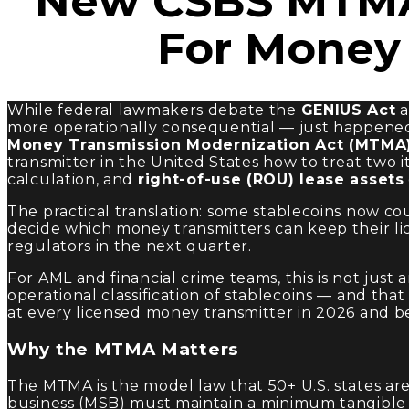
New CSBS MTMA
For Money 
While federal lawmakers debate the
GENIUS Act
a
more operationally consequential — just happened 
Money Transmission Modernization Act (MTMA
transmitter in the United States how to treat two 
calculation, and
right-of-use (ROU) lease assets
The practical translation: some stablecoins now coun
decide which money transmitters can keep their lice
regulators in the next quarter.
For AML and financial crime teams, this is not just
operational classification of stablecoins — and that
at every licensed money transmitter in 2026 and b
Why the MTMA Matters
The MTMA is the model law that 50+ U.S. states ar
business (MSB) must maintain a minimum tangible ne