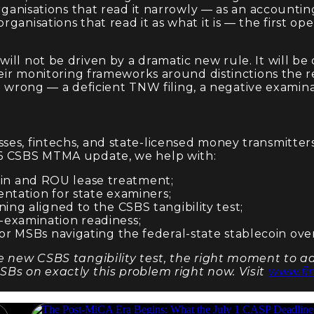
 organisations that read it narrowly — as an account
nisations that read it as what it is — the first opera
ill not be driven by a dramatic new rule. It will b
their monitoring frameworks around distinctions the
it wrong — a deficient TNW filing, a negative examinat
es, fintechs, and state-licensed money transmitters
26 CSBS MTMA update, we help with:
n and ROU lease treatment;
entation for state examiners;
ing aligned to the CSBS tangibility test;
-examination readiness;
or MSBs navigating the federal-state stablecoin ove
e new CSBS tangibility test, the right moment to add
SBs on exactly this problem right now. Visit
www.fi