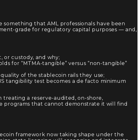
ne something that AML professionals have been
stment-grade for regulatory capital purposes — and,
, or custody, and why;
sholds for “MTMA-tangible” versus “non-tangible”
uality of the stablecoin rails they use;
BS tangibility test becomes a de facto minimum
m treating a reserve-audited, on-shore,
e programs that cannot demonstrate it will find
blecoin framework now taking shape under the