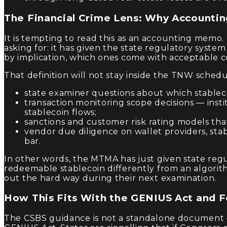
The Financial Crime Lens: Why Accountin
It is tempting to read this as an accounting memo
asking for: it has given the state regulatory syste
by implication, which ones come with acceptable c
That definition will not stay inside the TNW schedu
state examiner questions about which stableco
transaction monitoring scope decisions — insti
stablecoin flows;
sanctions and customer risk rating models that
vendor due diligence on wallet providers, sta
bar.
In other words, the MTMA has just given state regu
redeemable stablecoin differently from an algorit
out the hard way during their next examination.
How This Fits With the GENIUS Act and F
The CSBS guidance is not a standalone document —