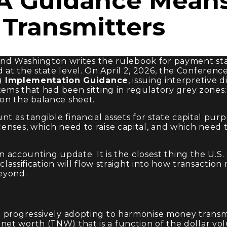
 Guidance Mean
Transmitters
nd Washington writes the rulebook for payment sta
at the state level. On April 2, 2026, the Conferenc
) Implementation Guidance
, issuing interpretive 
items that had been sitting in regulatory grey zones
on the balance sheet.
t as tangible financial assets for state capital purp
nses, which need to raise capital, and which need to
 an accounting update. It is the closest thing the U.
 classification will flow straight into how transactio
eyond.
e progressively adopting to harmonise money transm
t worth (TNW) that is a function of the dollar volu