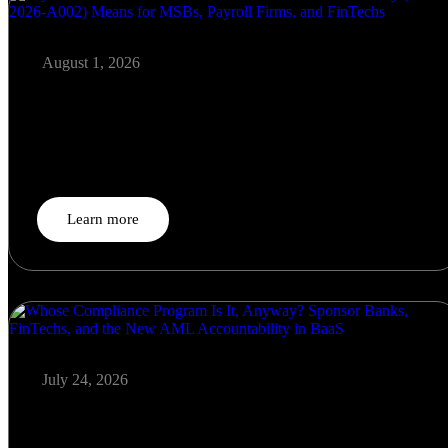
August 1, 2026
Payroll Fraud Meets AML: What FinCEN’s New Advisory
(FIN-2026-A002) Means for MSBs, Payroll Firms, and
FinTechs
On June 5, 2026, FinCEN — jointly with the FDIC,…
Learn more
July 24, 2026
Whose Compliance Program Is It, Anyway? Sponsor Banks,
FinTechs, and the New AML Accountability in BaaS