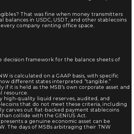
tangibles? That was fine when money transmitters
al balances in USDC, USDT, and other stablecoins
 every company renting office space.
le decision framework for the balance sheets of
W is calculated on a GAAP basis, with specific
w different states interpreted “tangible.”
 if it is held as the MSB’s own corporate asset and
l resource.
by high-quality liquid reserves, audited, and
ecoins that do not meet these criteria, including
tly carves out fiat-backed payment stablecoins
than collide with the GENIUS Act.
epresents a genuine economic asset can be
NW. The days of MSBs arbitraging their TNW