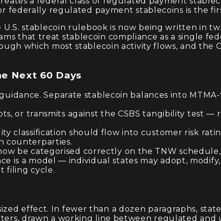
creates a federal class of regulated payment stableco
or federally regulated payment stablecoins is the fir
he U.S. stablecoin rulebook is now being written in
ms that treat stablecoin compliance as a single fed
hrough which most stablecoin activity flows, and the 
he Next 60 Days
uidance. Separate stablecoin balances into MTMA-t
pts, or transmits against the CSBS tangibility test —
ty classification should flow into customer risk rati
n counterparties.
 now be categorised correctly on the TNW schedule, a
e is a model — individual states may adopt, modify,
filing cycle.
zed effect. In fewer than a dozen paragraphs, state
itters, drawn a working line between regulated and