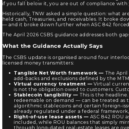
if you fall below it, you are out of compliance with 
Historically, TNW asked a simple question: what ar
held cash, Treasuries, and receivables. It broke 
— and it broke down further when ASC 842 forced r
The April 2026 CSBS guidance addresses both gap
What the Guidance Actually Says
The CSBS update is organised around four interlock
licensed money transmitters:
Tangible Net Worth framework —
The April
add-backs and exclusions defined by the MTMA
Virtual currency treatment —
Virtual curren
is not the obligation owed to customers. Custo
Stablecoin tangibility —
This is the headline.
redeemable on demand — can be treated as tang
algorithmic stablecoins and certain foreign-i
already regulated under a federal framework,
Right-of-use lease assets —
ASC 842 ROU ass
included, while ROU balances that simply mirr
through long-dated real-estate leases are ove