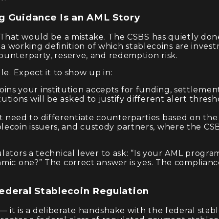
g Guidance Is an AML Story
. That would be a mistake. The CSBS has quietly do
m a working definition of which stablecoins are inve
ounterparty, reserve, and redemption risk.
le. Expect it to show up in:
ins your institution accepts for funding, settlement
tutions will be asked to justify different alert thre
 need to differentiate counterparties based on the q
blecoin issuers, and custody partners, where the CS
lators a technical lever to ask: “Is your AML progra
hmic one?” The correct answer is yes. The complianc
ederal Stablecoin Regulation
 it is a deliberate handshake with the federal sta