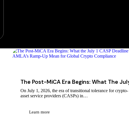
July 26, 2026
The Post-MiCA Era Begins: What The Jul
On July 1, 2026, the era of transitional tolerance for crypto-
asset service providers (CASPs) in…
Learn more