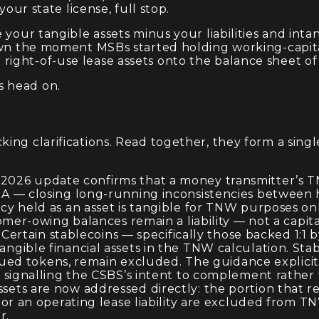
your state license, full stop.
e your tangible assets minus your liabilities and in
down the moment MSBs started holding working-capit
ight-of-use lease assets onto the balance sheet of
s head on.
ing clarifications. Read together, they form a sing
 2026 update confirms that a money transmitter’s TN
 — closing long-running inconsistencies between ho
cy held as an asset is tangible for TNW purposes only
mer-owing balances remain a liability — not a capita
 Certain stablecoins — specifically those backed 1:1 
ible financial assets in the TNW calculation. Stabl
ssued tokens, remain excluded. The guidance explici
 signalling the CSBS’s intent to complement rather 
ets are now addressed directly: the portion that r
or an operating lease liability are excluded from T
r.