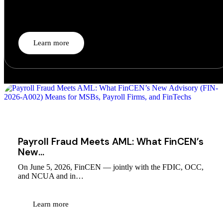
For a decade, Banking-as-a-Service ran on a comfortable fiction:
the…
Learn more
August 1, 2026
Payroll Fraud Meets AML: What FinCEN’s
New…
On June 5, 2026, FinCEN — jointly with the FDIC, OCC,
and NCUA and in…
Learn more