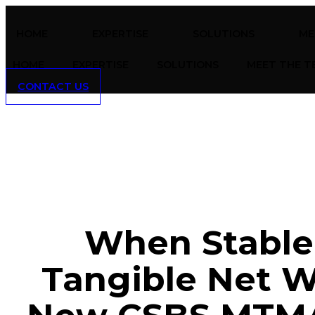
Skip
to
HOME
EXPERTISE
SOLUTIONS
ME
content
HOME
EXPERTISE
SOLUTIONS
MEET THE T
CONTACT US
When Stable
Tangible Net 