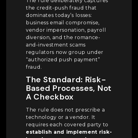
The rule deliberately captures
the credit-push fraud that
dominates today’s losses:
business email compromise,
vendor impersonation, payroll
diversion, and the romance-
and-investment scams
regulators now group under
“authorized push payment”
fraud.
The Standard: Risk-
Based Processes, Not
A Checkbox
The rule does not prescribe a
technology or a vendor. It
requires each covered party to
establish and implement risk-