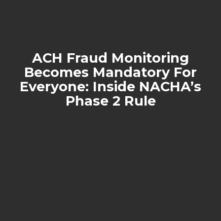
ACH Fraud Monitoring
Becomes Mandatory For
Everyone: Inside NACHA’s
Phase 2 Rule