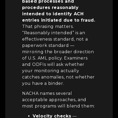
based processes and
procedures reasonably
intended to identify ACH
entries initiated due to fraud.
That phrasing matters.
“Reasonably intended” is an
effectiveness standard, not a
paperwork standard —
mirroring the broader direction
of U.S. AML policy. Examiners
and ODFIs will ask whether
your monitoring actually
catches anomalies, not whether
you have a binder.
NACHA names several
acceptable approaches, and
most programs will blend them:
Velocity checks
—