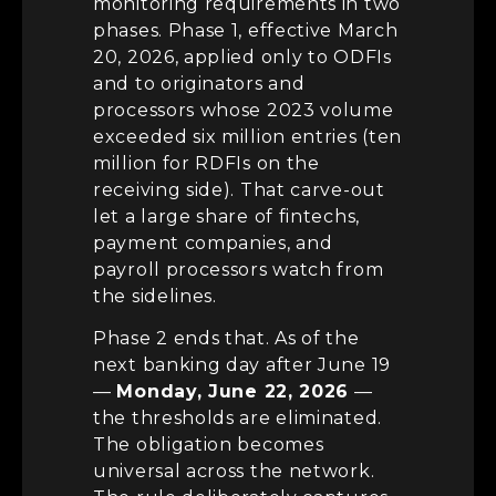
monitoring requirements in two
phases. Phase 1, effective March
20, 2026, applied only to ODFIs
and to originators and
processors whose 2023 volume
exceeded six million entries (ten
million for RDFIs on the
receiving side). That carve-out
let a large share of fintechs,
payment companies, and
payroll processors watch from
the sidelines.
Phase 2 ends that. As of the
next banking day after June 19
—
Monday, June 22, 2026
—
the thresholds are eliminated.
The obligation becomes
universal across the network.