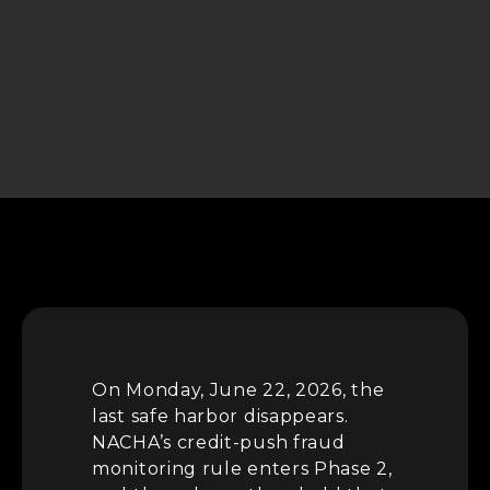
On Monday, June 22, 2026, the
last safe harbor disappears.
NACHA’s credit-push fraud
monitoring rule enters Phase 2,