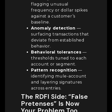
flagging unusual
frequency or dollar spikes
against a customer’s
baseline.
Anomaly detection
—
surfacing transactions that
deviate from established
behavior.
Behavioral tolerances
—
thresholds tuned to each
account or segment.
Pattern recognition
—
identifying mule-account
and layering signatures
across entries.
The RDFI Side: “False
Pretenses” Is Now
Your Problem Too