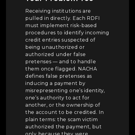
Receiving institutions are
pulled in directly. Each RDFI
must implement risk-based
procedures to identify incoming
credit entries suspected of
being unauthorized or
authorized under false
pretenses — and to handle
them once flagged. NACHA
defines false pretenses as
inducing a payment by
misrepresenting one’s identity,
one’s authority to act for
another, or the ownership of
the account to be credited. In
plain terms: the scam victim
authorized the payment, but
only because they were