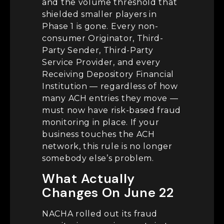
and the volume threshold that
shielded smaller players in
Phase 1 is gone. Every non-
consumer Originator, Third-
Party Sender, Third-Party
Service Provider, and every
Receiving Depository Financial
Institution — regardless of how
many ACH entries they move —
must now have risk-based fraud
monitoring in place. If your
business touches the ACH
network, this rule is no longer
somebody else’s problem.
What Actually
Changes On June 22
NACHA rolled out its fraud