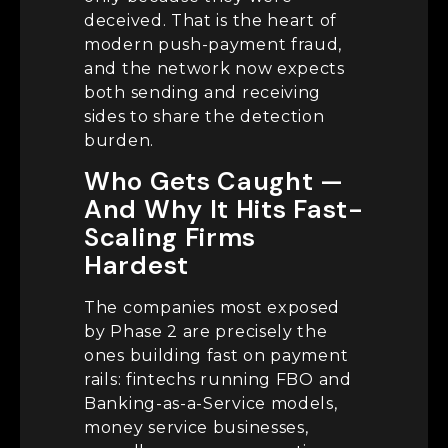
deceived. That is the heart of
modern push-payment fraud,
and the network now expects
both sending and receiving
sides to share the detection
burden.
Who Gets Caught —
And Why It Hits Fast-
Scaling Firms
Hardest
The companies most exposed
by Phase 2 are precisely the
ones building fast on payment
rails: fintechs running FBO and
Banking-as-a-Service models,
money service businesses,