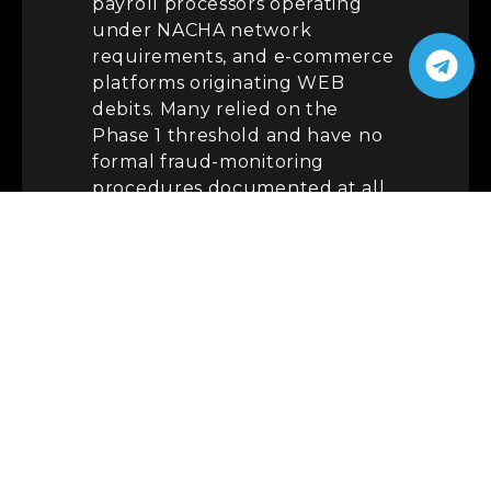
payroll processors operating
under NACHA network
requirements, and e-commerce
platforms originating WEB
debits. Many relied on the
Phase 1 threshold and have no
formal fraud-monitoring
procedures documented at all.
There is also a quieter trap.
Since March 20, originators
must use standardized
Company Entry Descriptions —
“PAYROLL”
for wage credits
and
“PURCHASE”
for certain
consumer e-commerce debits.
Mislabeled entries undercut
the very monitoring the rule
now demands and are an easy