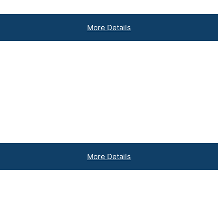
More Details
usinesses
More Details