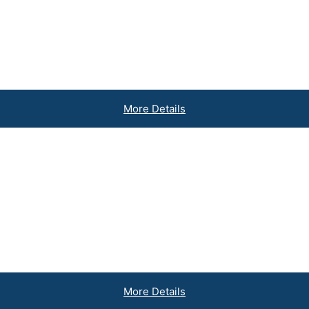
sets
More Details
akes
More Details