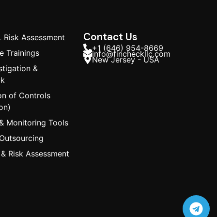
Contact Us
 Risk Assessment
+1 (646) 954-8669
 Trainings
info@fincheckllc.com
New Jersey - USA
stigation &
ck
on of Controls
on)
& Monitoring Tools
 Outsourcing
 & Risk Assessment