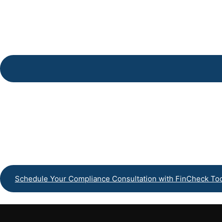
Payroll Processin
Schedule Your Compliance Consultation with FinCheck To