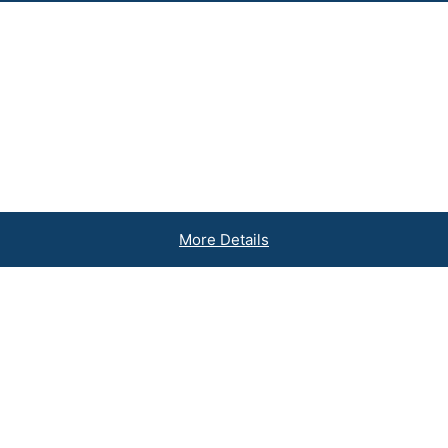
More Details
inesses