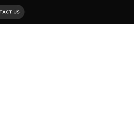
TACT US