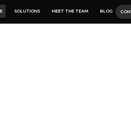
SE
SOLUTIONS
MEET THE TEAM
BLOG
CON