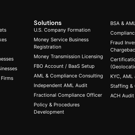
Solutions
BSA & AML
ets
U.S. Company Formation
Compliance
kes
Money Service Business
Fraud Inve
Registration
Chargeba
Money Transmission Licensing
nesses
Certificati
FBO Account / BaaS Setup
(Geolocati
inesses
AML & Compliance Consulting
KYC, AML 
 Firms
Independent AML Audit
Staffing &
Fractional Compliance Officer
ACH Audit
Policy & Procedures
Development