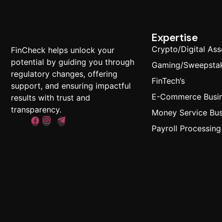
Expertise
Crypto/Digital Ass
FinCheck helps unlock your
potential by guiding you through
Gaming/Sweepsta
regulatory changes, offering
FinTech’s
support, and ensuring impactful
E-Commerce Busi
results with trust and
transparency.
Money Service Bus
Payroll Processing