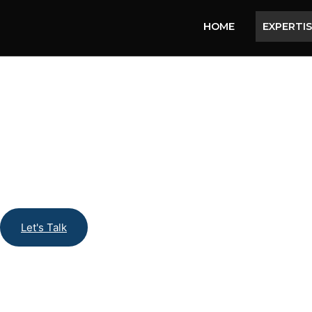
HOME
EXPERTI
Let's Talk