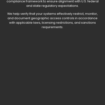
compliance framework to ensure alignment with U.S. federal
and state regulatory expectations.
We help verify that your systems effectively restrict, monitor,
and document geographic access controls in accordance
with applicable laws, licensing restrictions, and sanctions
requirements.