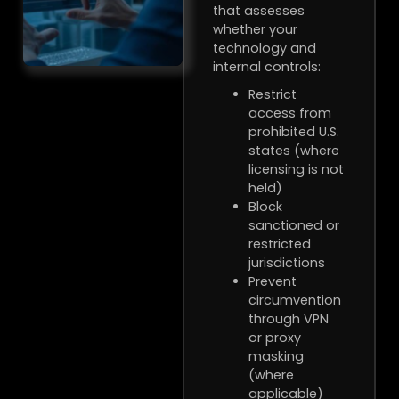
that assesses
whether your
technology and
internal controls:
Restrict
access from
prohibited U.S.
states (where
licensing is not
held)
Block
sanctioned or
restricted
jurisdictions
Prevent
circumvention
through VPN
or proxy
masking
(where
applicable)