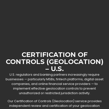
CERTIFICATION OF
CONTROLS (GEOLOCATION)
– U.S.
U.S. regulators and banking partners increasingly require
businesses — particularly MSBs, fintech platforms, digital asset
companies, and online financial service providers — to
implement effective geolocation controls to prevent
unauthorized or restricted jurisdiction activity.
Our Certification of Controls (Geolocation) service provides
independent review and certification of your geolocation