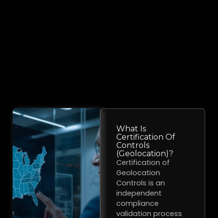
What Is
Certification Of
Controls
(Geolocation)?
Certification of
Geolocation
Controls is an
independent
compliance
validation process