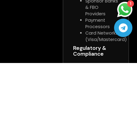
Sponsor Banks
1
& FBO
Providers
Payment
Processors
Card Networks
(Visa/Mastercard)
Regulatory &
Compliance
State Gaming
Regulators
Independent
Auditors
Legal &
Compliance
Teams