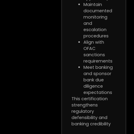
Maintain
documented
monitoring
and
escalation
procedures
Align with
OFAC
sanctions
requirements
Meet banking
and sponsor
bank due
diligence
expectations
This certification
strengthens
regulatory
defensibility and
banking credibility