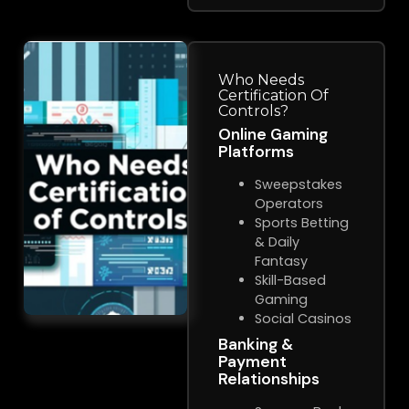
Who Needs
Certification Of
Controls?
Online Gaming
Platforms
Sweepstakes
Operators
Sports Betting
& Daily
Fantasy
Skill-Based
Gaming
Social Casinos
Banking &
Payment
Relationships