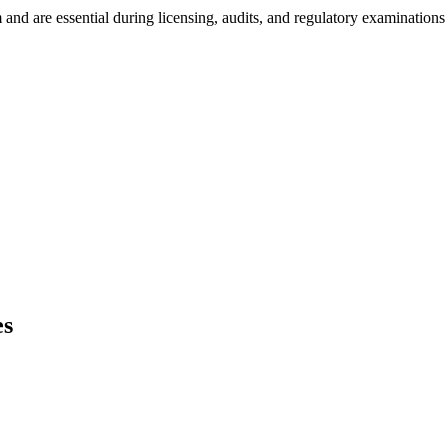
nd are essential during licensing, audits, and regulatory examinations
es