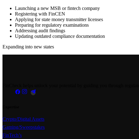
Launching a new MSB or fintech company
Registering with FinCEN
Applying for state money transmitter licenses
Preparing for regulatory examinations
Addressing audit findings
Updating outdated compliance documentation
Expanding into new states
FinCheck helps unlock your potential by guiding you through regulator
Expertise
Crypto/Digital Assets
Gaming/Sweepstakes
FinTech’s