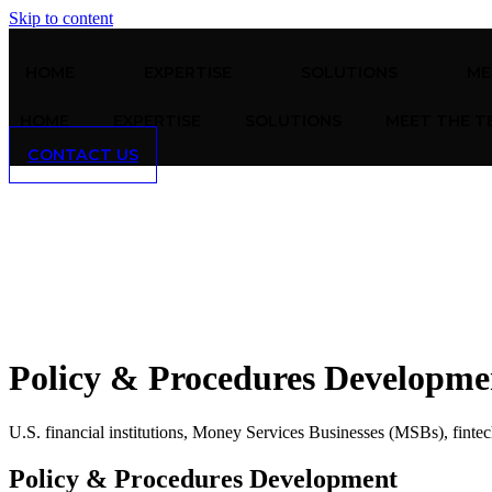
Skip to content
HOME
EXPERTISE
SOLUTIONS
ME
HOME
EXPERTISE
SOLUTIONS
MEET THE T
CONTACT US
Policy & Procedures Developme
U.S. financial institutions, Money Services Businesses (MSBs), fintech 
Policy & Procedures Development