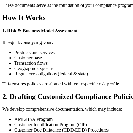
These documents serve as the foundation of your compliance program a
How It Works
1. Risk & Business Model Assessment
It begin by analyzing your:
Products and services
Customer base
Transaction flows
Geographic exposure
Regulatory obligations (federal & state)
This ensures policies are aligned with your specific risk profile
2. Drafting Customized Compliance Polici
We develop comprehensive documentation, which may include:
AML/BSA Program
Customer Identification Program (CIP)
Customer Due Diligence (CDD/EDD) Procedures