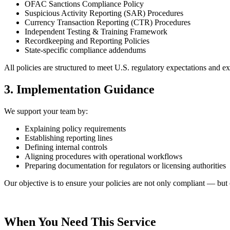
OFAC Sanctions Compliance Policy
Suspicious Activity Reporting (SAR) Procedures
Currency Transaction Reporting (CTR) Procedures
Independent Testing & Training Framework
Recordkeeping and Reporting Policies
State-specific compliance addendums
All policies are structured to meet U.S. regulatory expectations and e
3. Implementation Guidance
We support your team by:
Explaining policy requirements
Establishing reporting lines
Defining internal controls
Aligning procedures with operational workflows
Preparing documentation for regulators or licensing authorities
Our objective is to ensure your policies are not only compliant — but 
When You Need This Service