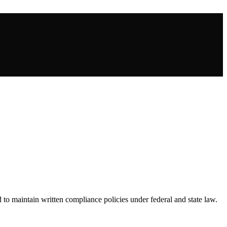
d to maintain written compliance policies under federal and state law.