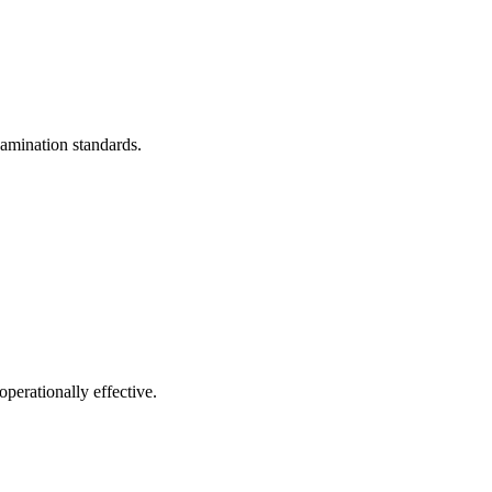
xamination standards.
operationally effective.