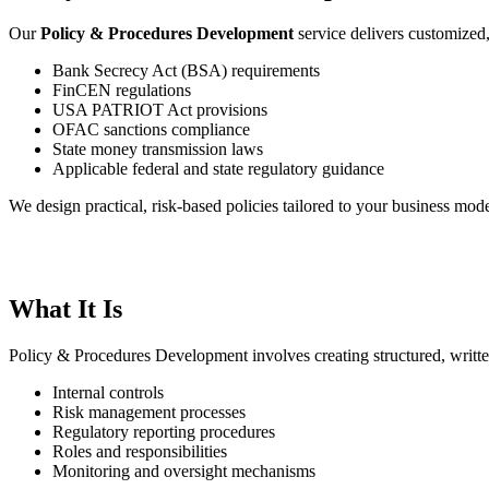
Our
Policy & Procedures Development
service delivers customized
Bank Secrecy Act (BSA) requirements
FinCEN regulations
USA PATRIOT Act provisions
OFAC sanctions compliance
State money transmission laws
Applicable federal and state regulatory guidance
We design practical, risk-based policies tailored to your business mode
What It Is
Policy & Procedures Development involves creating structured, writt
Internal controls
Risk management processes
Regulatory reporting procedures
Roles and responsibilities
Monitoring and oversight mechanisms