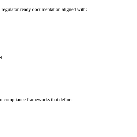
, regulator-ready documentation aligned with:
l.
en compliance frameworks that define: