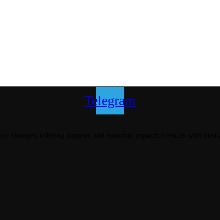
Telegram
y changes, offering support, and ensuring impactful results with trust 