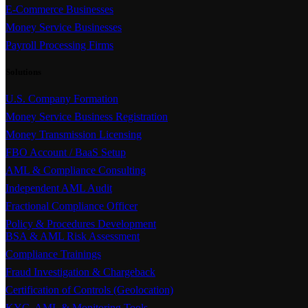
E-Commerce Businesses
Money Service Businesses
Payroll Processing Firms
Solutions
U.S. Company Formation
Money Service Business Registration
Money Transmission Licensing
FBO Account / BaaS Setup
AML & Compliance Consulting
Independent AML Audit
Fractional Compliance Officer
Policy & Procedures Development
BSA & AML Risk Assessment
Compliance Trainings
Fraud Investigation & Chargeback
Certification of Controls (Geolocation)
KYC, AML & Monitoring Tools