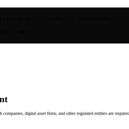
ET THE TEAM
BLOG
CONTACT US
EAM
BLOG
nt
companies, digital asset firms, and other regulated entities are require