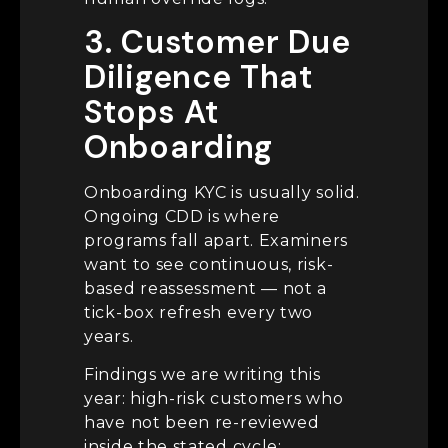
3. Customer Due
Diligence That
Stops At
Onboarding
Onboarding KYC is usually solid.
Ongoing CDD is where
programs fall apart. Examiners
want to see continuous, risk-
based reassessment — not a
tick-box refresh every two
years.
Findings we are writing this
year: high-risk customers who
have not been re-reviewed
inside the stated cycle;