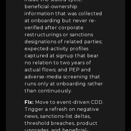
beneficial-ownership
information that was collected
at onboarding but never re-
verified after corporate
restructurings or sanctions
designations of related parties;
expected-activity profiles
captured at signup that bear
no relation to two years of
actual flows; and PEP and
adverse-media screening that
runs only at onboarding rather
than continuously.
Fix:
Move to event-driven CDD.
Trigger a refresh on negative
news, sanctions-list deltas,
threshold breaches, product
upgrades, and beneficial-