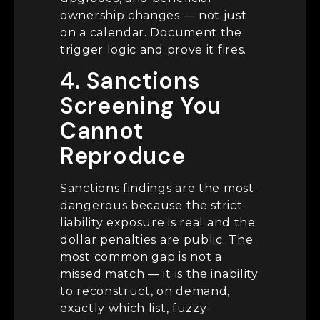
ownership changes — not just
on a calendar. Document the
trigger logic and prove it fires.
4. Sanctions
Screening You
Cannot
Reproduce
Sanctions findings are the most
dangerous because the strict-
liability exposure is real and the
dollar penalties are public. The
most common gap is not a
missed match — it is the inability
to reconstruct, on demand,
exactly which list, fuzzy-