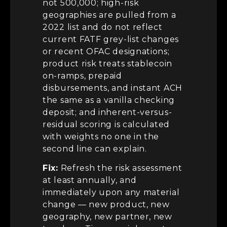
not 500,000; high-risk
geographies are pulled from a
2022 list and do not reflect
current FATF grey-list changes
or recent OFAC designations;
product risk treats stablecoin
on-ramps, prepaid
disbursements, and instant ACH
the same as a vanilla checking
deposit; and inherent-versus-
residual scoring is calculated
with weights no one in the
second line can explain.
Fix:
Refresh the risk assessment
at least annually, and
immediately upon any material
change — new product, new
geography, new partner, new