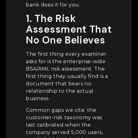
bank does it for you.
1. The Risk
Assessment That
No One Believes
The first thing every examiner
asks for is the enterprise-wide
BSA/AML risk assessment. The
first thing they usually find is a
document that bears no
relationship to the actual
business.
Common gaps we cite: the
customer-risk taxonomy was
last calibrated when the
company served 5,000 users,