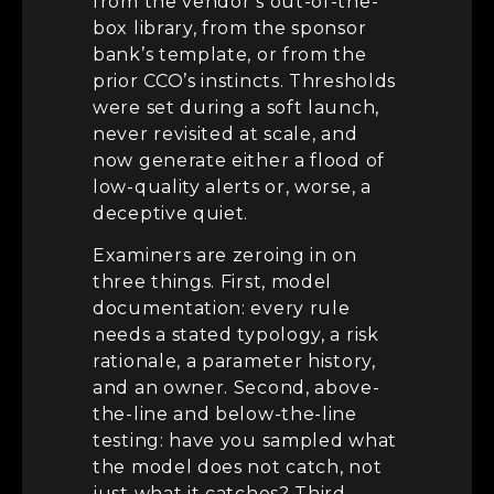
from the vendor’s out-of-the-
box library, from the sponsor
bank’s template, or from the
prior CCO’s instincts. Thresholds
were set during a soft launch,
never revisited at scale, and
now generate either a flood of
low-quality alerts or, worse, a
deceptive quiet.
Examiners are zeroing in on
three things. First, model
documentation: every rule
needs a stated typology, a risk
rationale, a parameter history,
and an owner. Second, above-
the-line and below-the-line
testing: have you sampled what
the model does not catch, not
just what it catches? Third,