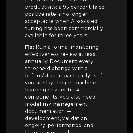
productivity: a 95 percent false-
positive rate is no longer
acceptable when AI-assisted
tuning has been commercially
available for three years.
Fix:
Run a formal monitoring
effectiveness review at least
annually. Document every
threshold change with a
before/after impact analysis. If
you are layering in machine-
learning or agentic-AI
components, you also need
model risk management
documentation —
development, validation,
ongoing performance, and
human override logs.