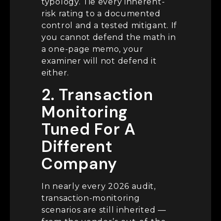
typology. Tie every inherent-
risk rating to a documented
control and a tested mitigant. If
you cannot defend the math in
a one-page memo, your
examiner will not defend it
either.
2. Transaction
Monitoring
Tuned For A
Different
Company
In nearly every 2026 audit,
transaction-monitoring
scenarios are still inherited —