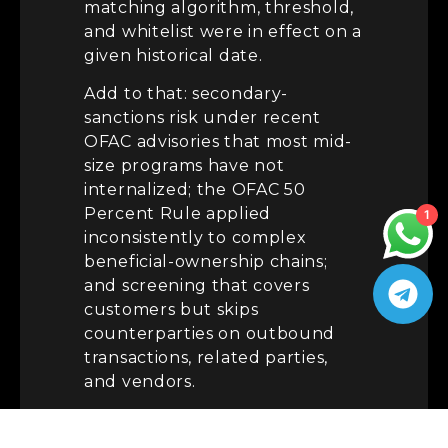
matching algorithm, threshold,
and whitelist were in effect on a
given historical date.
Add to that: secondary-
sanctions risk under recent
OFAC advisories that most mid-
size programs have not
internalized; the OFAC 50
Percent Rule applied
1
inconsistently to complex
beneficial-ownership chains;
and screening that covers
customers but skips
counterparties on outbound
transactions, related parties,
and vendors.
Fix:
Version-control your
screening configuration. Every