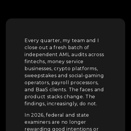
Every quarter, my team and I
close out a fresh batch of
independent AML audits across
fintechs, money service
businesses, crypto platforms,
sweepstakes and social-gaming
operators, payroll processors,
and BaaS clients. The faces and
product stacks change. The
findings, increasingly, do not.
In 2026, federal and state
examiners are no longer
rewarding good intentions or