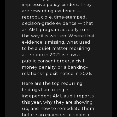
impressive policy binders. They
are rewarding evidence —
reproducible, time-stamped,
decision-grade evidence — that
an AML program actually runs
the way it is written. Where that
evidence is missing, what used
to be a quiet matter requiring
attention in 2022 is now a
public consent order, a civil
money penalty, or a banking-
relationship exit notice in 2026.
Here are the top recurring
findings I am citing in
independent AML audit reports
this year, why they are showing
up, and how to remediate them
before an examiner or sponsor