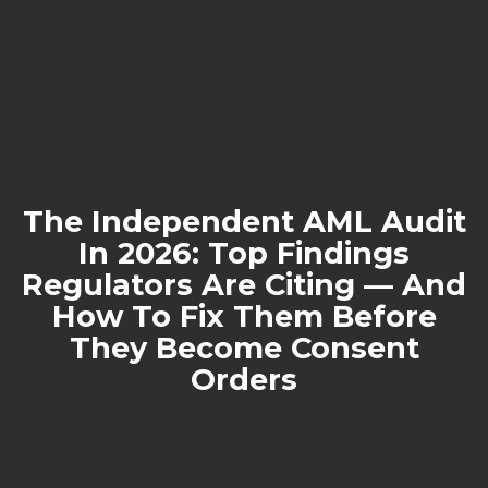
The Independent AML Audit
In 2026: Top Findings
Regulators Are Citing — And
How To Fix Them Before
They Become Consent
Orders