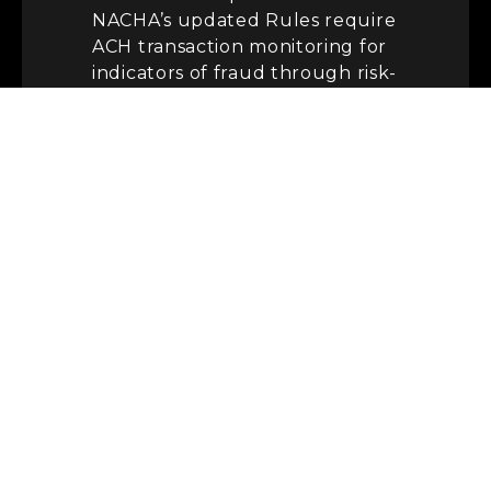
NACHA’s updated Rules require
ACH transaction monitoring for
indicators of fraud through risk-
based processes and
procedures — and they go into
effect on either March 20, 2026,
or June 22, 2026, depending on
organisation role and size. For
WEB debit transactions — which
cover most wallet-funding
flows initiated online or on
mobile — the Rules also require
that the Receiver be properly
identified, that routing and
account information for
receiving accounts be
commercially reasonably
verified, and that forward and