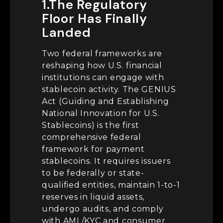
1.The Regulatory
Floor Has Finally
Landed
Two federal frameworks are
reshaping how U.S. financial
institutions can engage with
stablecoin activity. The GENIUS
Act (Guiding and Establishing
National Innovation for U.S.
Stablecoins) is the first
comprehensive federal
framework for payment
stablecoins. It requires issuers
to be federally or state-
qualified entities, maintain 1-to-1
reserves in liquid assets,
undergo audits, and comply
with AML/KYC and consumer