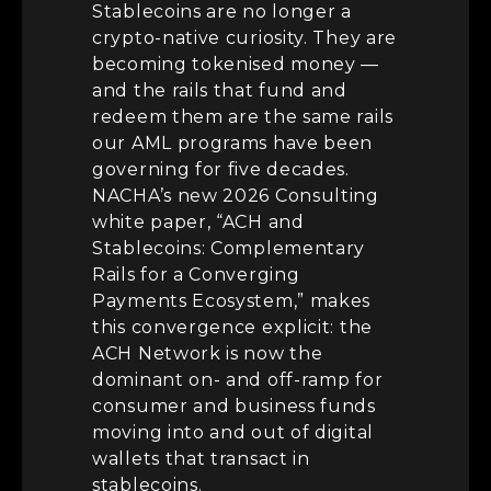
Stablecoins are no longer a
crypto-native curiosity. They are
becoming tokenised money —
and the rails that fund and
redeem them are the same rails
our AML programs have been
governing for five decades.
NACHA’s new 2026 Consulting
white paper, “ACH and
Stablecoins: Complementary
Rails for a Converging
Payments Ecosystem,” makes
this convergence explicit: the
ACH Network is now the
dominant on- and off-ramp for
consumer and business funds
moving into and out of digital
wallets that transact in
stablecoins.