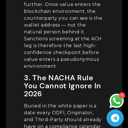
further. Once value enters the
blockchain environment, the
counterparty you can see is the
wallet address — not the
natural person behind it.
Sanctions screening at the ACH
leg is therefore the last high-
confidence checkpoint before
value enters a pseudonymous
environment.
3. The NACHA Rule
You Cannot Ignore In
2026
1
Buried in the white paper is a
date every ODFI, Originator,
and Third-Party should already
have on a compliance calendar.