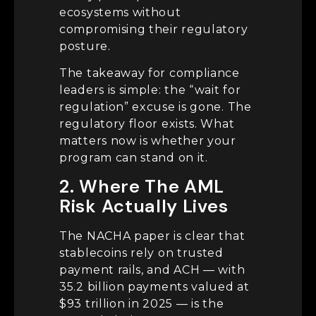
ecosystems without
compromising their regulatory
posture.
The takeaway for compliance
leaders is simple: the “wait for
regulation” excuse is gone. The
regulatory floor exists. What
matters now is whether your
program can stand on it.
2. Where The AML
Risk Actually Lives
The NACHA paper is clear that
stablecoins rely on trusted
payment rails, and ACH — with
35.2 billion payments valued at
$93 trillion in 2025 — is the