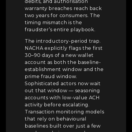
debits, and authorisation
warranty breaches reach back
two years for consumers. The
timing mismatch is the
fraudster’s entire playbook.
The introductory-period trap.
NACHA explicitly flags the first
30–90 days of a new wallet
account as both the baseline-
establishment window and the
prime fraud window.
Sophisticated actors now wait
out that window — seasoning
accounts with low-value ACH
activity before escalating.
Transaction monitoring models
that rely on behavioural
baselines built over just a few