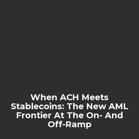
When ACH Meets
Stablecoins: The New AML
Frontier At The On- And
Off-Ramp