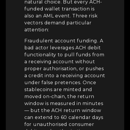
natural choice. But every ACH-
funded wallet transaction is
also an AML event. Three risk
vectors demand particular
attention:
Fraudulent account funding. A
bad actor leverages ACH debit
functionality to pull funds from
a receiving account without
proper authorisation, or pushes
a credit into a receiving account
under false pretences. Once
stablecoins are minted and
moved on-chain, the return
window is measured in minutes
— but the ACH return window
can extend to 60 calendar days
for unauthorised consumer