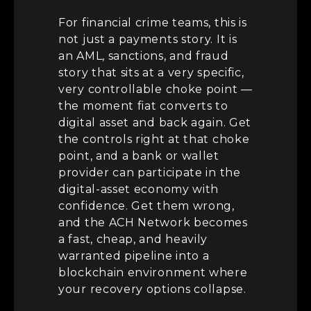
For financial crime teams, this is
not just a payments story. It is
an AML, sanctions, and fraud
story that sits at a very specific,
very controllable choke point —
the moment fiat converts to
digital asset and back again. Get
the controls right at that choke
point, and a bank or wallet
provider can participate in the
digital-asset economy with
confidence. Get them wrong,
and the ACH Network becomes
a fast, cheap, and heavily
warranted pipeline into a
blockchain environment where
your recovery options collapse.