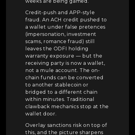
weeks are being gamed.
Credit-push and APP-style
fraud. An ACH credit pushed to
a wallet under false pretences
(impersonation, investment
scams, romance fraud) still
leaves the ODFI holding
warranty exposure — but the
receiving party is now a wallet,
not a mule account. The on-
chain funds can be converted
to another stablecoin or
bridged to a different chain
within minutes. Traditional
clawback mechanics stop at the
wallet door.
Overlay sanctions risk on top of
this, and the picture sharpens