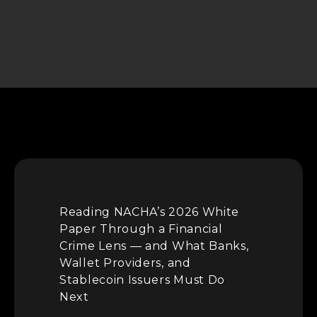
Reading NACHA’s 2026 White
Paper Through a Financial
Crime Lens — and What Banks,
Wallet Providers, and
Stablecoin Issuers Must Do
Next