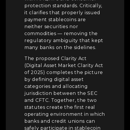
protection standards. Critically,
it clarifies that properly issued
payment stablecoins are
neither securities nor
commodities — removing the
regulatory ambiguity that kept
many banks on the sidelines.
The proposed Clarity Act
(Digital Asset Market Clarity Act
of 2025) completes the picture
by defining digital asset
categories and allocating
jurisdiction between the SEC
and CFTC. Together, the two
statutes create the first real
operating environment in which
banks and credit unions can
safely participate in stablecoin